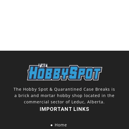
The Hobby Spot & Quarantined Case Breaks is
a brick and mortar hobby shop located in the
commercial sector of Leduc, Alberta.
IMPORTANT LINKS
Home