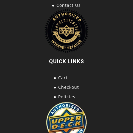
Contact Us
QUICK LINKS
Cart
Checkout
Policies