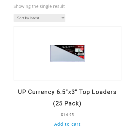
Showing the single result
Quick View
UP Currency 6.5″x3″ Top Loaders
(25 Pack)
$
14.95
Add to cart