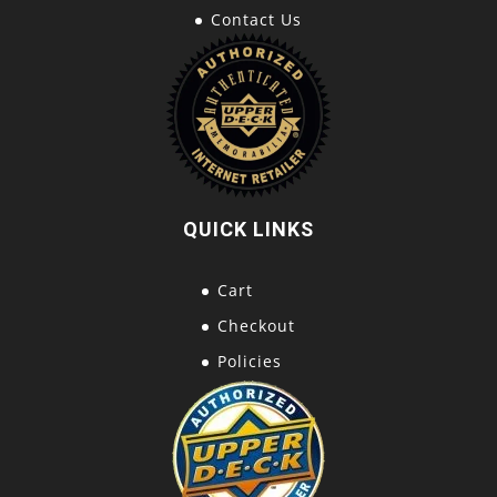
Contact Us
QUICK LINKS
Cart
Checkout
Policies