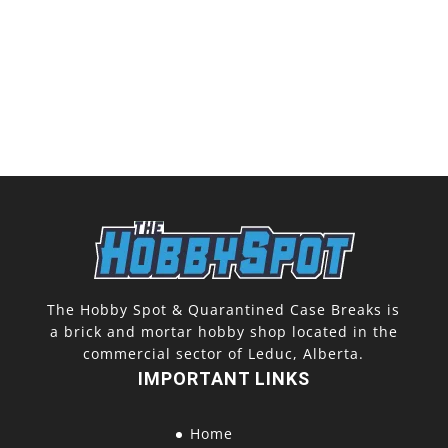
The Hobby Spot & Quarantined Case Breaks is
a brick and mortar hobby shop located in the
commercial sector of Leduc, Alberta.
IMPORTANT LINKS
Home