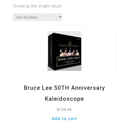
Showing the single result
Quick View
Bruce Lee 50TH Anniversary
Kaleidoscope
$
139.95
Add to cart