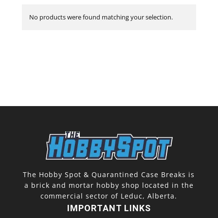
No products were found matching your selection.
The Hobby Spot & Quarantined Case Breaks is
a brick and mortar hobby shop located in the
commercial sector of Leduc, Alberta.
IMPORTANT LINKS