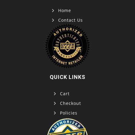
Home
Contact Us
QUICK LINKS
Cart
Checkout
Policies