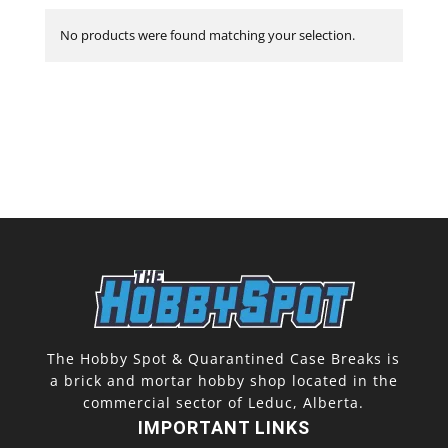
No products were found matching your selection.
The Hobby Spot & Quarantined Case Breaks is
a brick and mortar hobby shop located in the
commercial sector of Leduc, Alberta.
IMPORTANT LINKS