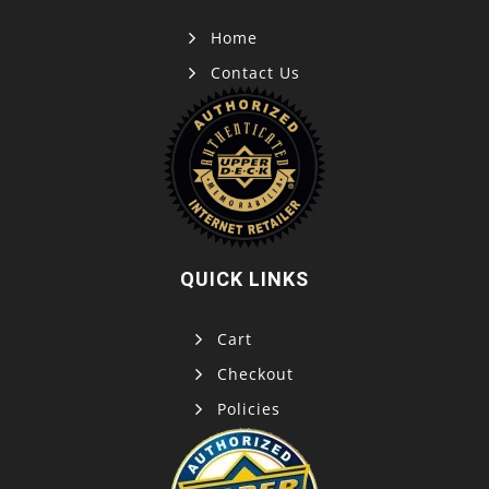
Home
Contact Us
QUICK LINKS
Cart
Checkout
Policies