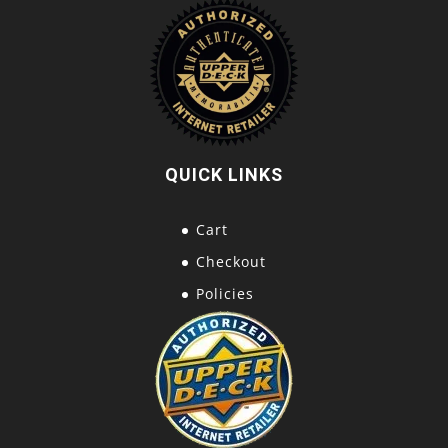
QUICK LINKS
Cart
Checkout
Policies