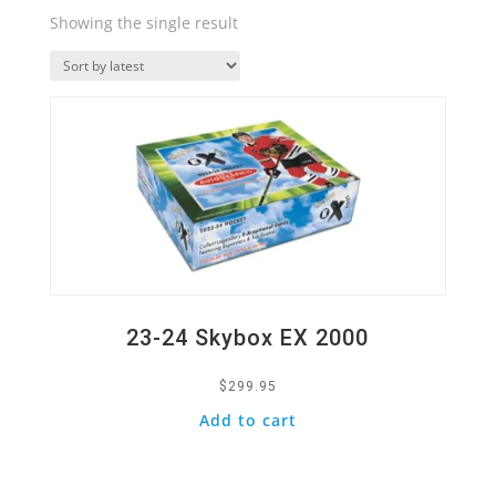
Showing the single result
Quick View
23-24 Skybox EX 2000
$
299.95
Add to cart