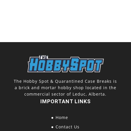
The Hobby Spot & Quarantined Case Breaks is
a brick and mortar hobby shop located in the
commercial sector of Leduc, Alberta.
IMPORTANT LINKS
Home
Contact Us