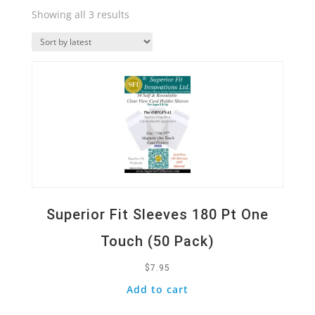
Sorted
Showing all 3 results
by
Quick View
latest
Superior Fit Sleeves 180 Pt One
Touch (50 Pack)
$
7.95
Add to cart
Quick View