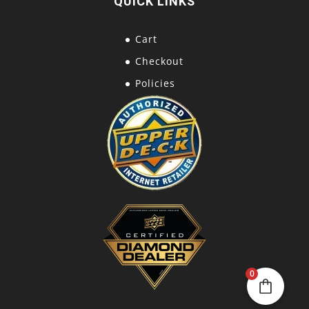
QUICK LINKS
Cart
Checkout
Policies
0