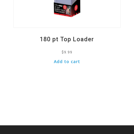
180 pt Top Loader
$
9.99
Add to cart