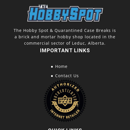
The Hobby Spot & Quarantined Case Breaks is
a brick and mortar hobby shop located in the
commercial sector of Leduc, Alberta.
IMPORTANT LINKS
Home
Contact Us