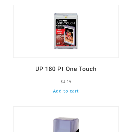
UP 180 Pt One Touch
$
4.99
Add to cart
Quick View