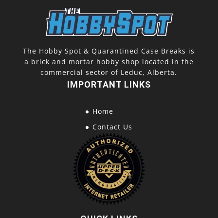
The Hobby Spot & Quarantined Case Breaks is
a brick and mortar hobby shop located in the
commercial sector of Leduc, Alberta.
IMPORTANT LINKS
Home
Contact Us