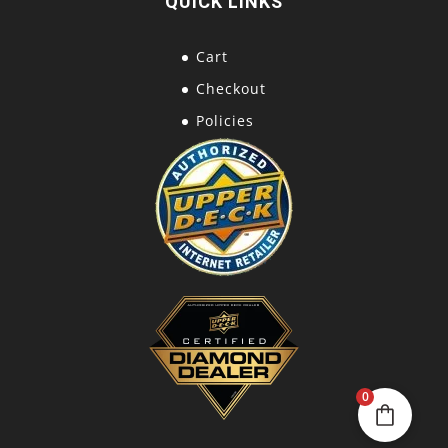
QUICK LINKS
Cart
Checkout
Policies
0