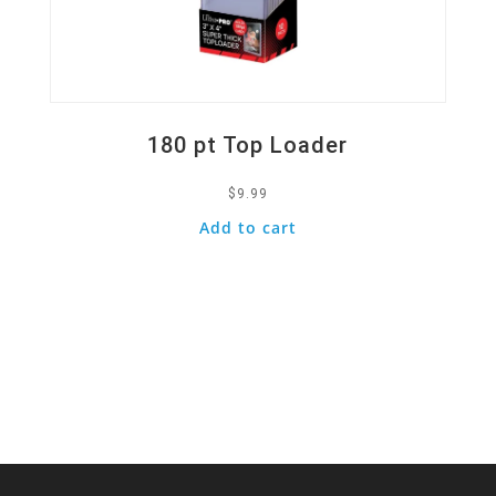
180 pt Top Loader
$
9.99
Add to cart