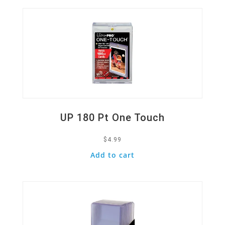
UP 180 Pt One Touch
$
4.99
Add to cart
Quick View