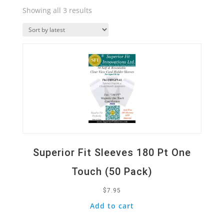
Sorted
Showing all 3 results
by
Quick View
latest
Superior Fit Sleeves 180 Pt One
Touch (50 Pack)
$
7.95
Add to cart
Quick View