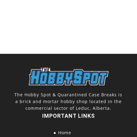
The Hobby Spot & Quarantined Case Breaks is
a brick and mortar hobby shop located in the
commercial sector of Leduc, Alberta.
IMPORTANT LINKS
Home