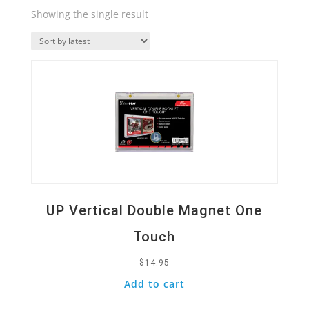
Showing the single result
Quick View
UP Vertical Double Magnet One
Touch
$
14.95
Add to cart