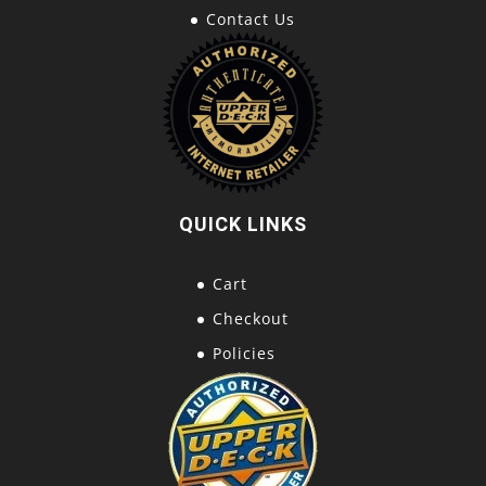
Contact Us
QUICK LINKS
Cart
Checkout
Policies