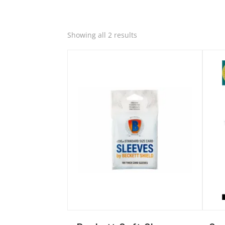
Quick View
Quic
Sorted
Showing all 2 results
by
latest