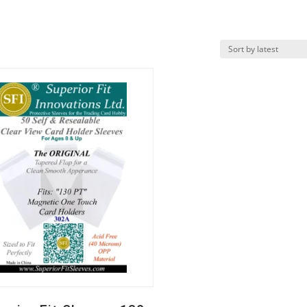
k View