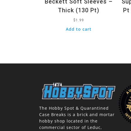
Beckett Soft Sleeves –
Sup
Thick (130 Pt)
Pt
$
1.99
Add to cart
The Hobby Spot & Quarantined
Case Breaks is a brick and mortar
hobby shop located in the
commercial sector of Leduc,