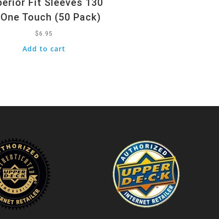
erior Fit Sleeves 130
 One Touch (50 Pack)
$
6.95
Add to cart