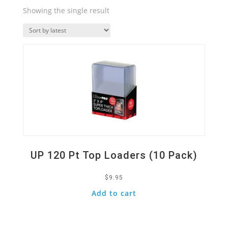
Showing the single result
Quick View
UP 120 Pt Top Loaders (10 Pack)
$
9.95
Add to cart