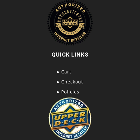
QUICK LINKS
Cart
Checkout
Policies