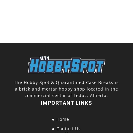
The Hobby Spot & Quarantined Case Breaks is
a brick and mortar hobby shop located in the
commercial sector of Leduc, Alberta.
IMPORTANT LINKS
Home
Contact Us