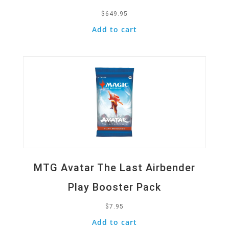
$
649.95
Add to cart
Quick View
MTG Avatar The Last Airbender
Play Booster Pack
$
7.95
Add to cart