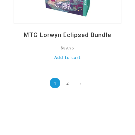
MTG Lorwyn Eclipsed Bundle
$
89.95
Add to cart
1
2
→