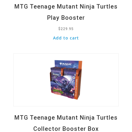
MTG Teenage Mutant Ninja Turtles
Play Booster
$
229.95
Add to cart
Quick View
MTG Teenage Mutant Ninja Turtles
Collector Booster Box