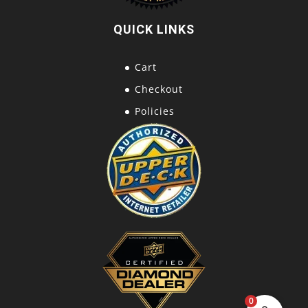
QUICK LINKS
Cart
Checkout
Policies
0