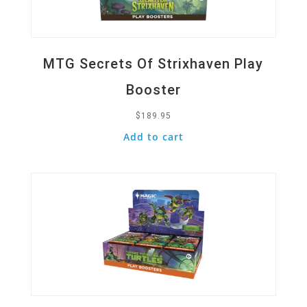
MTG Secrets Of Strixhaven Play
Booster
$
189.95
Add to cart
Quick View