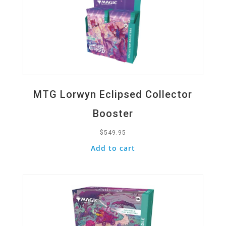
MTG Lorwyn Eclipsed Collector
Booster
$
549.95
Add to cart
Quick View