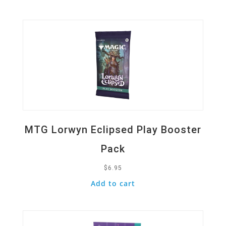
Quick View
MTG Lorwyn Eclipsed Play Booster
Pack
$
6.95
Add to cart
Quick View