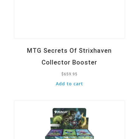
MTG Secrets Of Strixhaven
Collector Booster
$
659.95
Add to cart
Quick View