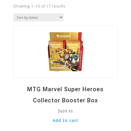
Sorted
Showing 1–10 of 17 results
by
Quick View
latest
MTG Marvel Super Heroes
Collector Booster Box
$
609.95
Add to cart
Quick View