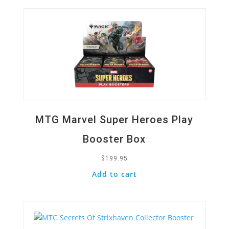
MTG Marvel Super Heroes Play
Booster Box
$
199.95
Add to cart
Quick View