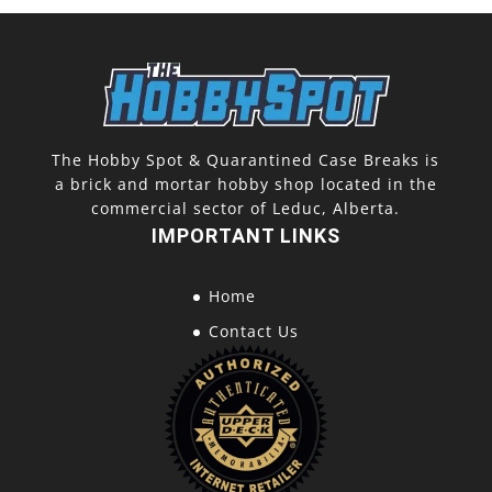
The Hobby Spot & Quarantined Case Breaks is
a brick and mortar hobby shop located in the
commercial sector of Leduc, Alberta.
IMPORTANT LINKS
Home
Contact Us