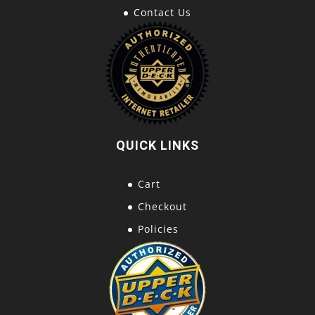
Contact Us
QUICK LINKS
Cart
Checkout
Policies