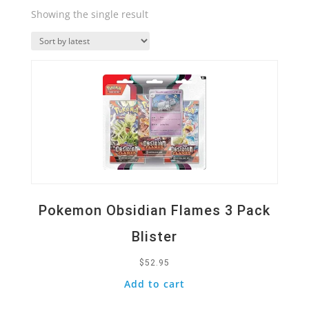
Showing the single result
Quick View
Pokemon Obsidian Flames 3 Pack
Blister
$
52.95
Add to cart