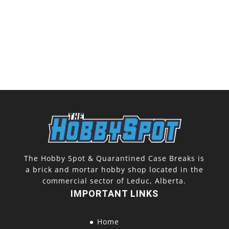
The Hobby Spot & Quarantined Case Breaks is
a brick and mortar hobby shop located in the
commercial sector of Leduc, Alberta.
IMPORTANT LINKS
Home