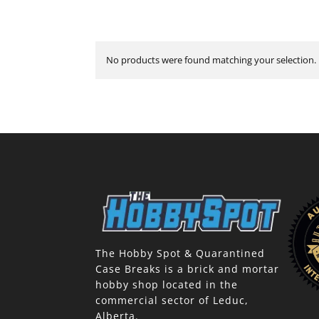
No products were found matching your selection.
The Hobby Spot & Quarantined
Case Breaks is a brick and mortar
hobby shop located in the
commercial sector of Leduc,
Alberta.