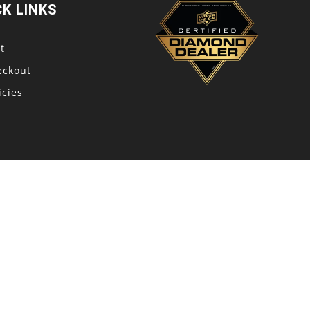
CK LINKS
t
eckout
icies