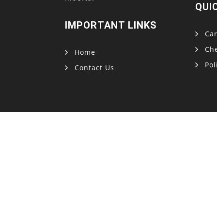
QUI
IMPORTANT LINKS
Car
Ch
Home
Pol
Contact Us