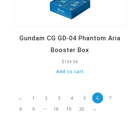
Gundam CG GD-04 Phantom Aria
Booster Box
$
139.95
Add to cart
←
1
2
3
4
5
6
7
…
8
9
18
19
20
→