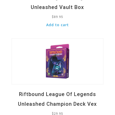
Unleashed Vault Box
$
89.95
Add to cart
Quick View
Riftbound League Of Legends
Unleashed Champion Deck Vex
$
29.95