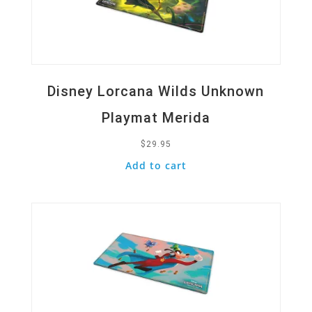
Disney Lorcana Wilds Unknown
Playmat Merida
$
29.95
Add to cart
Quick View