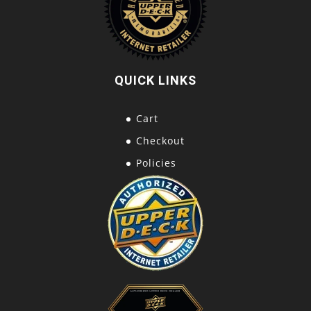
QUICK LINKS
Cart
Checkout
Policies