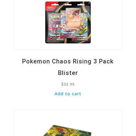
Pokemon Chaos Rising 3 Pack
Blister
$
32.95
Add to cart
Quick View