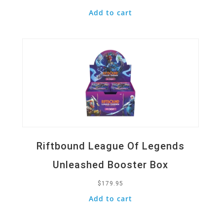
Add to cart
Quick View
Riftbound League Of Legends
Unleashed Booster Box
$
179.95
Add to cart
Quick View