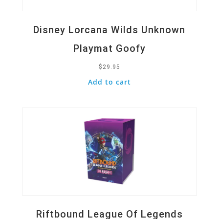
Disney Lorcana Wilds Unknown
Playmat Goofy
$
29.95
Add to cart
Quick View
Riftbound League Of Legends