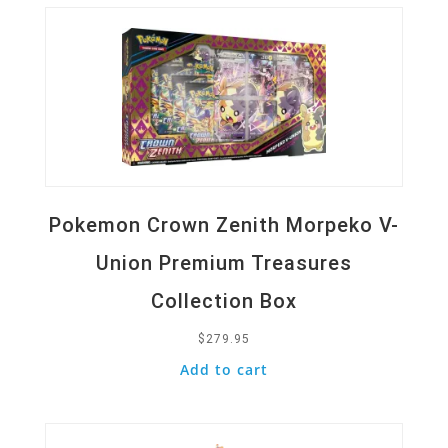
Pokemon Crown Zenith Morpeko V-
Union Premium Treasures
Collection Box
$
279.95
Add to cart
Quick View