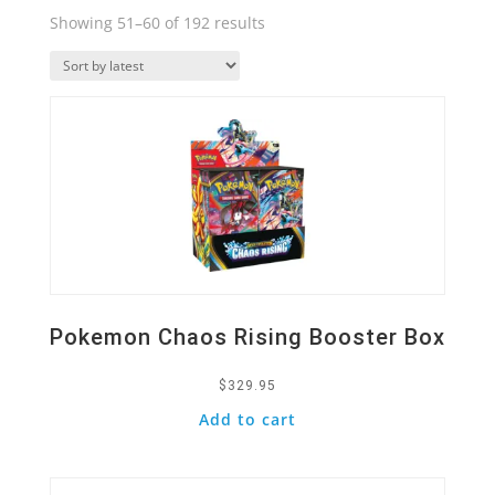
Sorted
Showing 51–60 of 192 results
by
Quick View
latest
Pokemon Chaos Rising Booster Box
$
329.95
Add to cart
Quick View