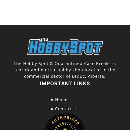
The Hobby Spot & Quarantined Case Breaks is
a brick and mortar hobby shop located in the
commercial sector of Leduc, Alberta.
IMPORTANT LINKS
Home
Contact Us