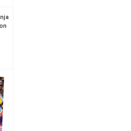
nja
ion