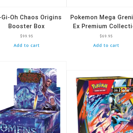
-Gi-Oh Chaos Origins
Pokemon Mega Greni
Booster Box
Ex Premium Collect
$
99.95
$
69.95
Add to cart
Add to cart
k View
Quick View