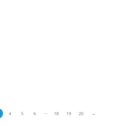
…
4
5
6
18
19
20
→