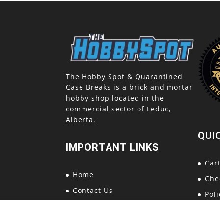
The Hobby Spot & Quarantined
Case Breaks is a brick and mortar
hobby shop located in the
commercial sector of Leduc,
Alberta.
QUI
IMPORTANT LINKS
Car
Home
Che
Contact Us
Poli