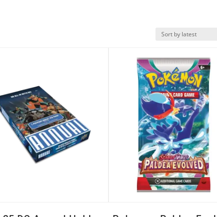
k View
Quick View