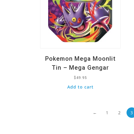
Pokemon Mega Moonlit
Tin – Mega Gengar
$
49.95
Add to cart
←
1
2
3