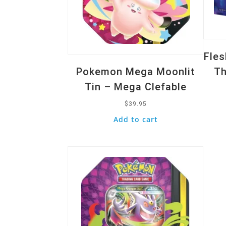
Fle
Pokemon Mega Moonlit
Th
Tin – Mega Clefable
$
39.95
Add to cart
Quick View