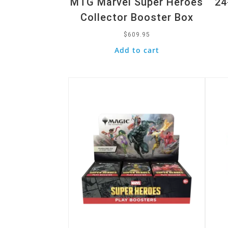
MTG Marvel Super Heroes
24
Collector Booster Box
$
609.95
Add to cart
Quick View
Quic