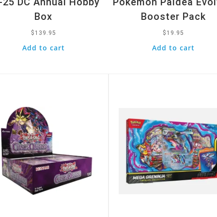
-25 DC Annual Hobby
Pokemon Paldea Evo
Box
Booster Pack
$
139.95
$
19.95
Add to cart
Add to cart
k View
Quick View