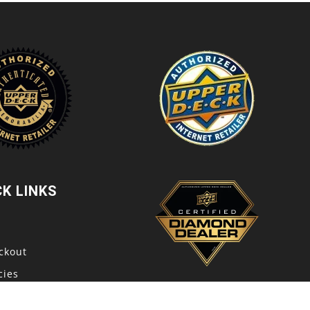
CK LINKS
t
ckout
cies