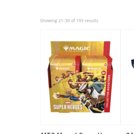
Quick View
Quic
Sorted
Showing 21–30 of 193 results
by
latest