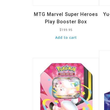
MTG Marvel Super Heroes
Yu
Play Booster Box
$
199.95
Add to cart
Quic
Quick View