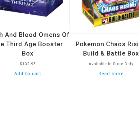
sh And Blood Omens Of
e Third Age Booster
Pokemon Chaos Ris
Box
Build & Battle Bo
$
139.95
Available In Store Only
Add to cart
Read more