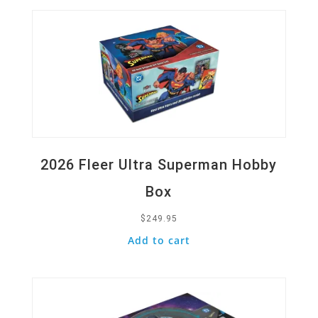
2026 Fleer Ultra Superman Hobby
Box
$
249.95
Add to cart
Quick View