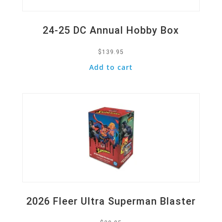
24-25 DC Annual Hobby Box
$
139.95
Add to cart
Quick View
2026 Fleer Ultra Superman Blaster