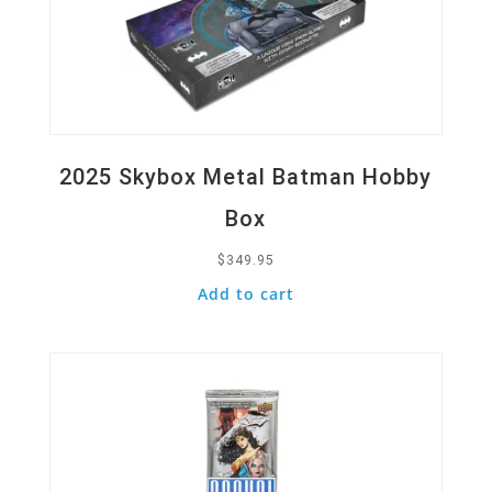
2025 Skybox Metal Batman Hobby
Box
$
349.95
Add to cart
Quick View