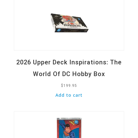
2026 Upper Deck Inspirations: The
World Of DC Hobby Box
$
199.95
Add to cart
Quick View