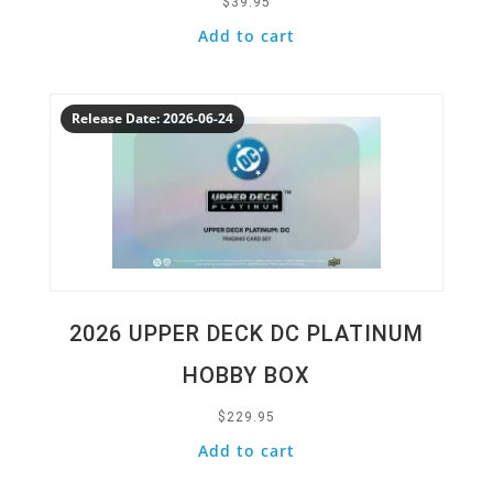
$
39.95
Add to cart
Quick View
Release Date: 2026-06-24
2026 UPPER DECK DC PLATINUM
HOBBY BOX
$
229.95
Add to cart
Quick View