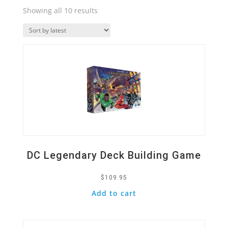
Sorted
Showing all 10 results
by
Quick View
latest
DC Legendary Deck Building Game
$
109.95
Add to cart
Quick View