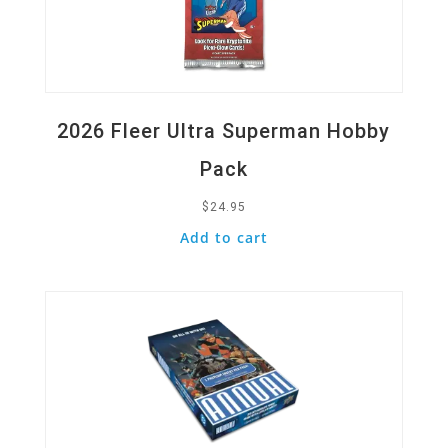
2026 Fleer Ultra Superman Hobby
Pack
$
24.95
Add to cart
Quick View