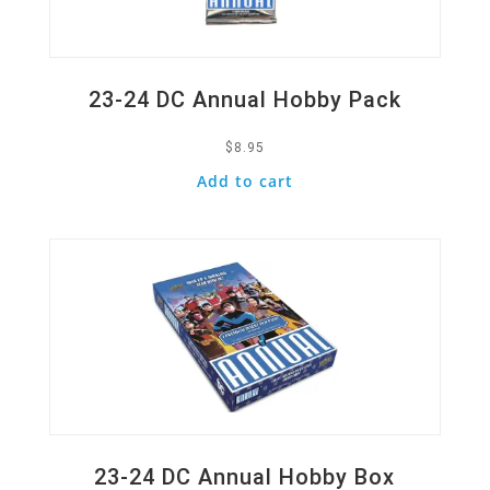
23-24 DC Annual Hobby Pack
$
8.95
Add to cart
Quick View
23-24 DC Annual Hobby Box