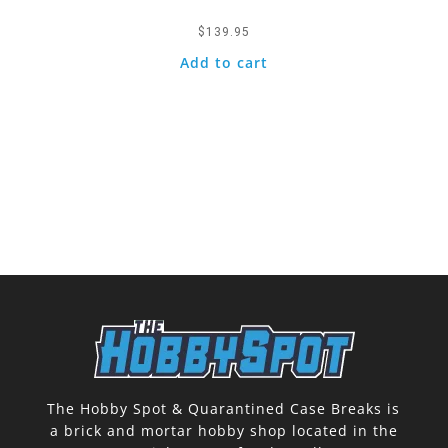
$
139.95
Add to cart
The Hobby Spot & Quarantined Case Breaks is
a brick and mortar hobby shop located in the