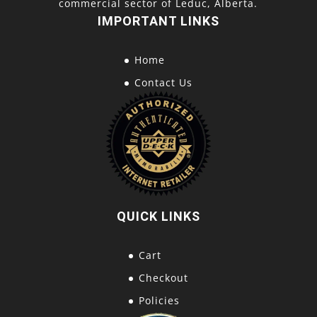
commercial sector of Leduc, Alberta.
IMPORTANT LINKS
Home
Contact Us
QUICK LINKS
Cart
Checkout
Policies