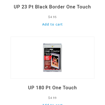
UP 23 Pt Black Border One Touch
$
4.95
Add to cart
Quick View
UP 180 Pt One Touch
$
4.99