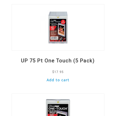
UP 75 Pt One Touch (5 Pack)
$
17.95
Add to cart
Quick View