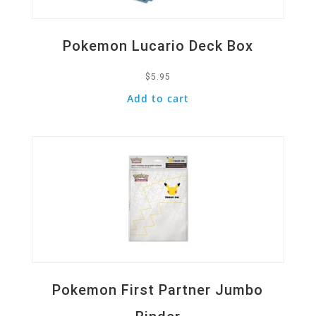
Pokemon Lucario Deck Box
$
5.95
Add to cart
Quick View
Pokemon First Partner Jumbo