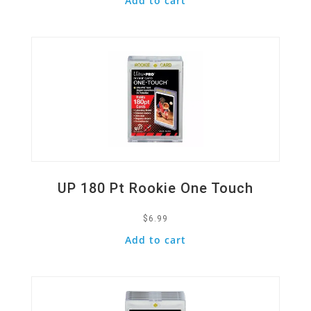
Add to cart
Quick View
UP 180 Pt Rookie One Touch
$
6.99
Add to cart
Quick View