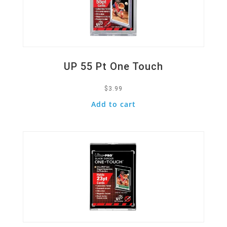
UP 55 Pt One Touch
$
3.99
Add to cart
Quick View