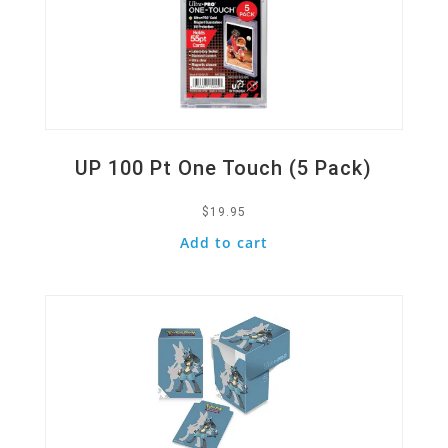
UP 100 Pt One Touch (5 Pack)
$
19.95
Add to cart
Quick View