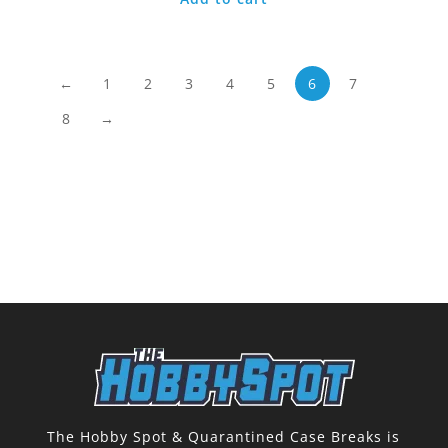
←
1
2
3
4
5
6
7
8
→
The Hobby Spot & Quarantined Case Breaks is