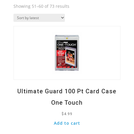
Sorted
Showing 51–60 of 73 results
by
Quick View
latest
Ultimate Guard 100 Pt Card Case
One Touch
$
4.99
Add to cart
Quick View