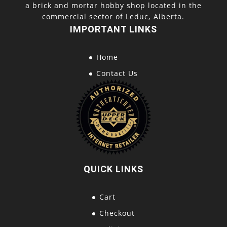
a brick and mortar hobby shop located in the
commercial sector of Leduc, Alberta.
IMPORTANT LINKS
Home
Contact Us
QUICK LINKS
Cart
Checkout