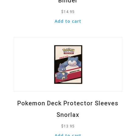
Binder
$
14.95
Add to cart
Quick View
Pokemon Deck Protector Sleeves
Snorlax
$
13.95
Add to cart