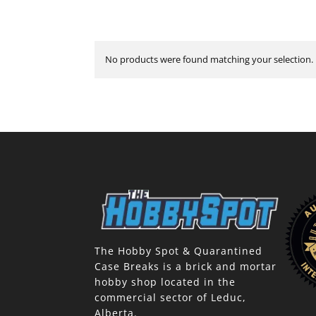
No products were found matching your selection.
The Hobby Spot & Quarantined
Case Breaks is a brick and mortar
hobby shop located in the
commercial sector of Leduc,
Alberta.