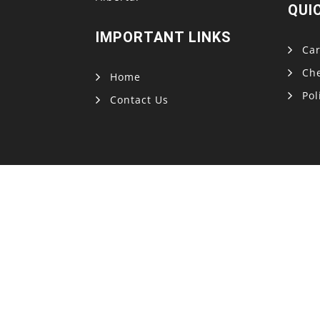
QUI
IMPORTANT LINKS
Car
Ch
Home
Pol
Contact Us