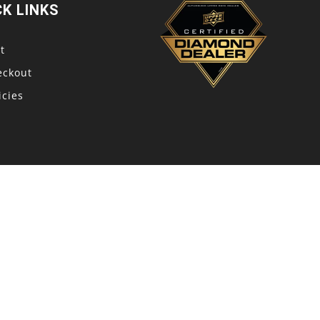
CK LINKS
t
eckout
icies