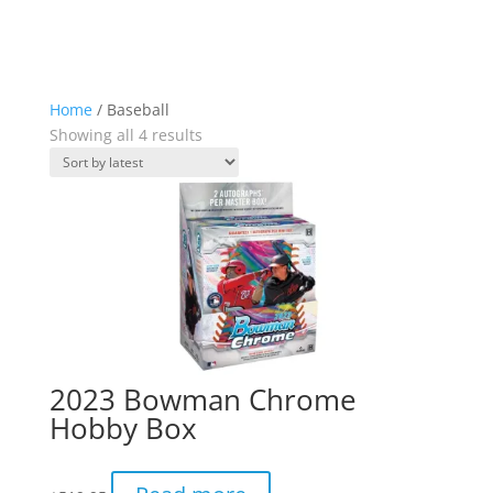
Home
/ Baseball
Sorted
Showing all 4 results
by
latest
2023 Bowman Chrome
Hobby Box