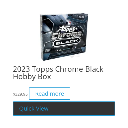
2023 Topps Chrome Black
Hobby Box
Read more
$
329.95
Quick View