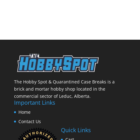
The Hobby Spot & Quarantined Case Breaks is a
brick and mortar hobby shop located in the
commercial sector of Leduc, Alberta.
Important Links
Home
Contact Us
Quick Links
Cart