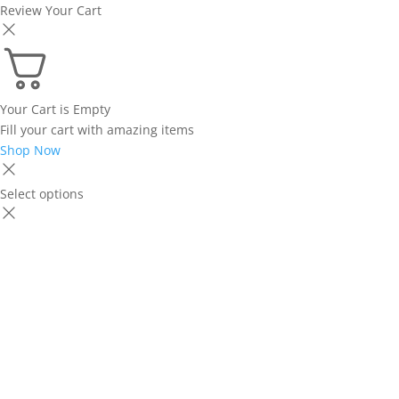
Review Your Cart
Your Cart is Empty
Fill your cart with amazing items
Shop Now
Select options