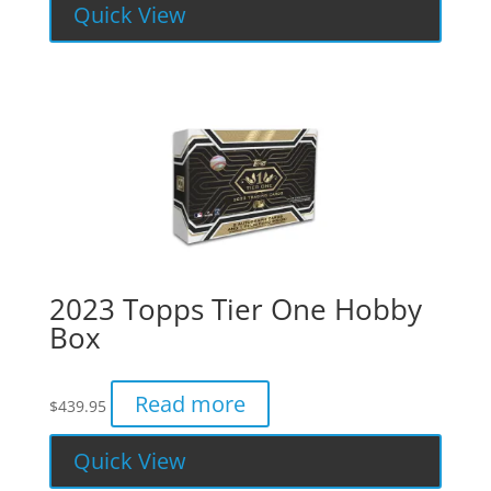
Quick View
2023 Topps Tier One Hobby
Box
Read more
$
439.95
Quick View