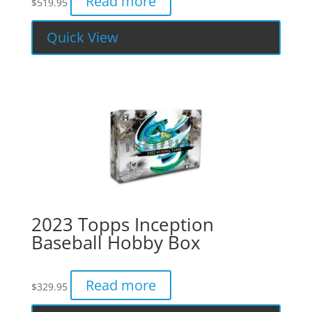
Read more
$
519.95
Quick View
2023 Topps Inception
Baseball Hobby Box
Read more
$
329.95