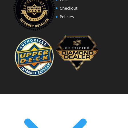
Checkout
Policies