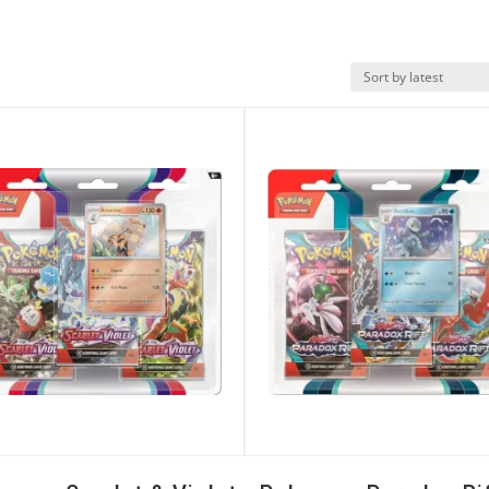
k View
Quick View