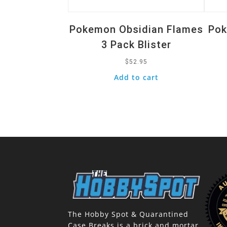
Pokemon Obsidian Flames
Pok
3 Pack Blister
$
52.95
Add to cart
The Hobby Spot & Quarantined
Case Breaks is a brick and mortar