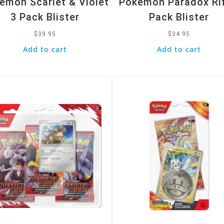
emon Scarlet & Violet
Pokemon Paradox Rif
3 Pack Blister
Pack Blister
$
39.95
$
34.95
Add to cart
Add to cart
k View
Quick View