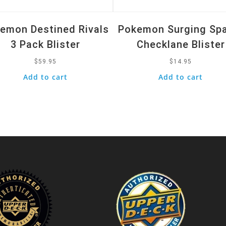
emon Destined Rivals
Pokemon Surging Sp
3 Pack Blister
Checklane Blister
$
59.95
$
14.95
Add to cart
Add to cart