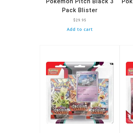
Pokemon Pitch Black 3
Pok
Pack Blister
$
29.95
Add to cart
Quick View
Quic