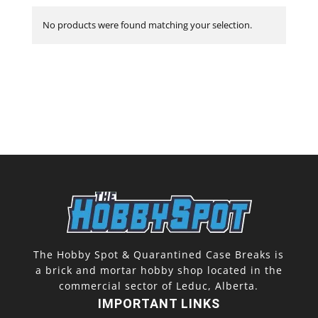
No products were found matching your selection.
The Hobby Spot & Quarantined Case Breaks is
a brick and mortar hobby shop located in the
commercial sector of Leduc, Alberta.
IMPORTANT LINKS