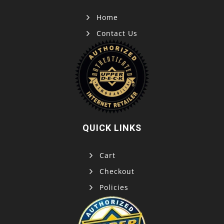
Home
Contact Us
QUICK LINKS
Cart
Checkout
Policies