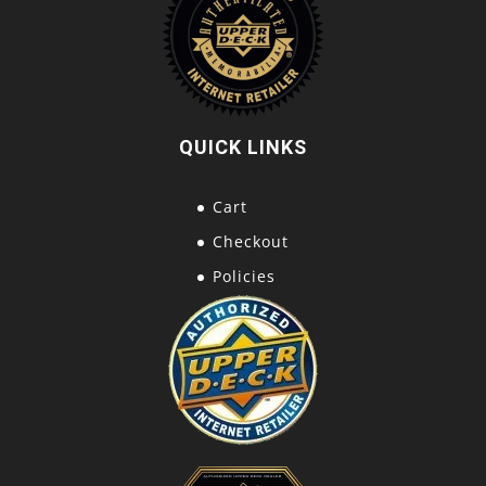
QUICK LINKS
Cart
Checkout
Policies