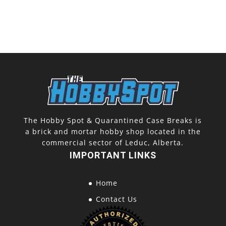
The Hobby Spot & Quarantined Case Breaks is
a brick and mortar hobby shop located in the
commercial sector of Leduc, Alberta.
IMPORTANT LINKS
Home
Contact Us