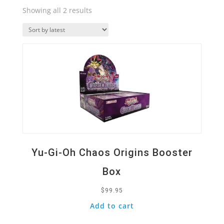
Sorted
Showing all 2 results
by
Quick View
latest
Yu-Gi-Oh Chaos Origins Booster
Box
$
99.95
Add to cart
Quick View