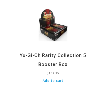
Yu-Gi-Oh Rarity Collection 5
Booster Box
$
169.95
Add to cart