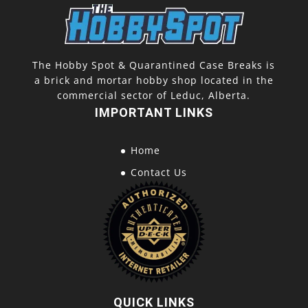
The Hobby Spot & Quarantined Case Breaks is
a brick and mortar hobby shop located in the
commercial sector of Leduc, Alberta.
IMPORTANT LINKS
Home
Contact Us
QUICK LINKS