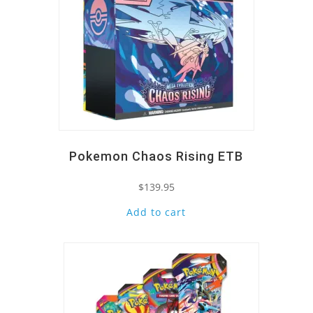
Pokemon Chaos Rising ETB
$
139.95
Add to cart
Quick View