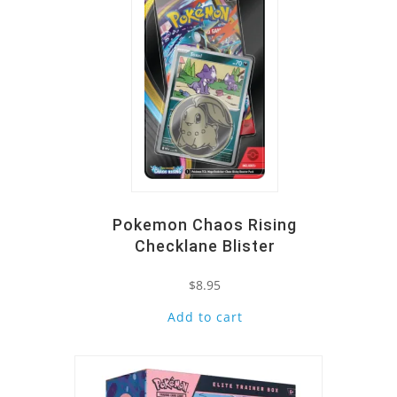
Pokemon Chaos Rising
Checklane Blister
$
8.95
Add to cart
Quick View