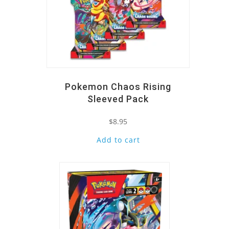
Pokemon Chaos Rising
Sleeved Pack
$
8.95
Add to cart
Quick View