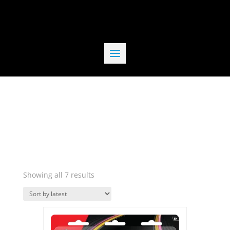
Sorted
Showing all 7 results
by
Quick View
latest