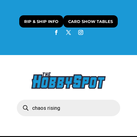
RIP & SHIP INFO
CARD SHOW TABLES
Products
search