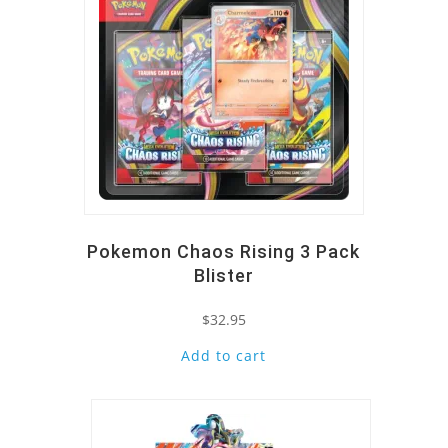
Pokemon Chaos Rising 3 Pack
Blister
$
32.95
Add to cart
Quick View