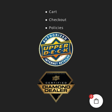
Cart
Checkout
Policies
0