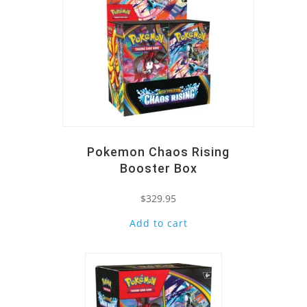
Pokemon Chaos Rising
Booster Box
$
329.95
Add to cart
Quick View