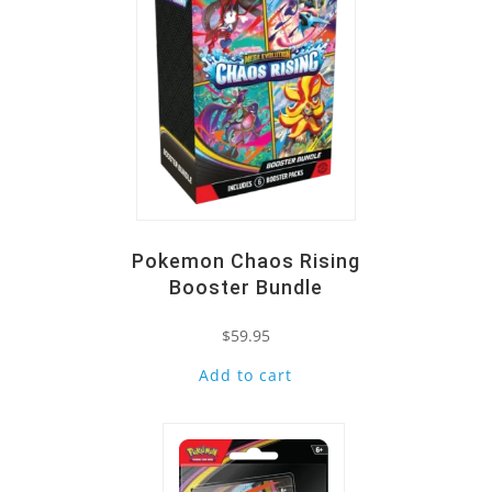
Pokemon Chaos Rising
Booster Bundle
$
59.95
Add to cart
Quick View