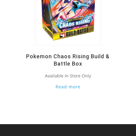
Pokemon Chaos Rising Build &
Battle Box
Available In Store Only
Read more